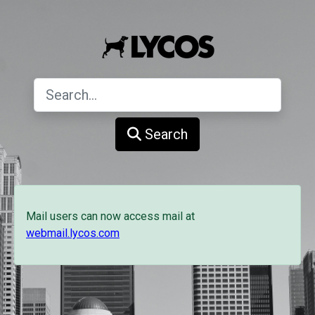
Search
Mail users can now access mail at
webmail.lycos.com