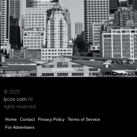
© 2025
lycos.com
All
rights reserved.
Home
Contact
Privacy Policy
Terms of Service
For Advertisers